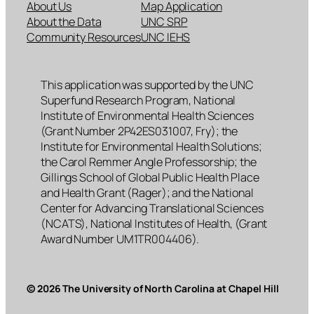
About Us
Map Application
About the Data
UNC SRP
Community Resources
UNC IEHS
This application was supported by the UNC
Superfund Research Program, National
Institute of Environmental Health Sciences
(Grant Number 2P42ES031007, Fry); the
Institute for Environmental Health Solutions;
the Carol Remmer Angle Professorship; the
Gillings School of Global Public Health Place
and Health Grant (Rager); and the National
Center for Advancing Translational Sciences
(NCATS), National Institutes of Health, (Grant
Award Number UM1TR004406).
© 2026 The University of North Carolina at Chapel Hill