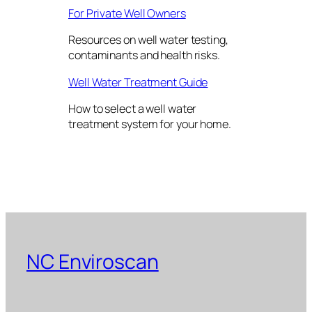
For Private Well Owners
Resources on well water testing,
contaminants and health risks.
Well Water Treatment Guide
How to select a well water
treatment system for your home.
NC Enviroscan