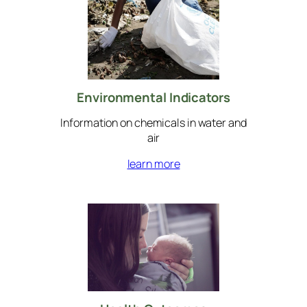
Environmental Indicators
Information on chemicals in water and
air
learn more