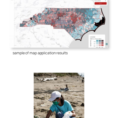
NC ENVIROSCAN
sample of map application results