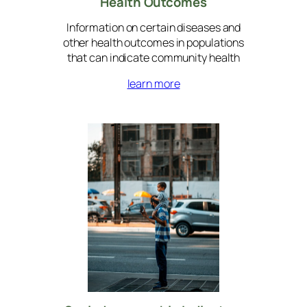
Health
Outcomes
Information on certain diseases and
other health outcomes in populations
that can indicate community health
learn more