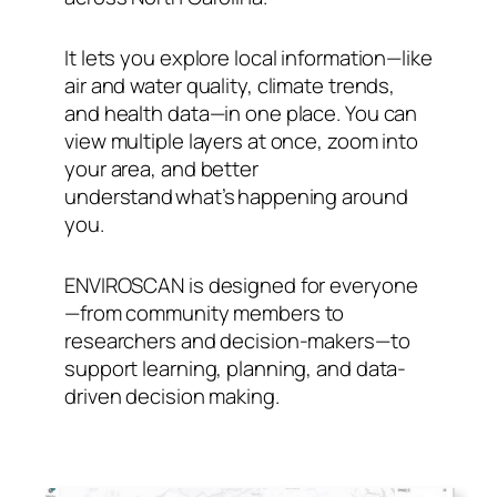
It lets you explore local information—like
air and water quality, climate trends,
and health data—in one place. You can
view multiple layers at once, zoom into
your area, and better
understand what’s happening around
you.
ENVIROSCAN is designed for everyone
—from community members to
researchers and decision-makers—to
support learning, planning, and data-
driven decision making.