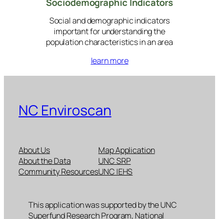
Sociodemographic Indicators
Social and demographic indicators
important for understanding the
population characteristics in an area
learn more
NC Enviroscan
About Us
Map Application
About the Data
UNC SRP
Community Resources
UNC IEHS
This application was supported by the UNC
Superfund Research Program, National