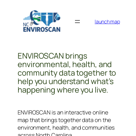
Skip
to
content
launch map
ENVIROSCAN brings
environmental, health, and
community data together to
help you understand what’s
happening where you live.
ENVIROSCAN is an interactive online
map that brings together data on the
environment, health, and communities
across North Carolina.